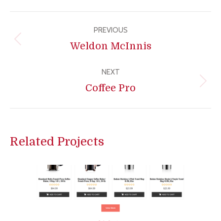
Project
PREVIOUS
navigation
Previous
Weldon McInnis
project:
NEXT
Next
Coffee Pro
project:
Related Projects