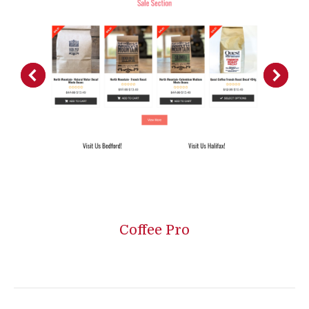
Coffee Pro