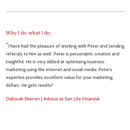
Why I do, what I do:
I have had the pleasure of working with Peter and sending
referrals to him as well. Peter is personable, creative and
insightful. He is very skilled at optimizing business
marketing using the internet and social media. Peter’s
expertise provides excellent value for your marketing
dollars. He gets results!
Deborah Sherren | Advisor at Sun Life Financial