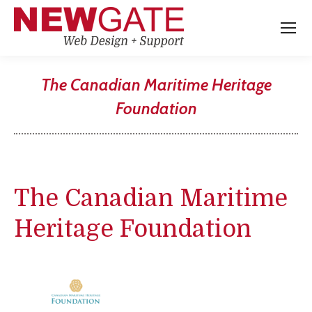
The Canadian Maritime Heritage
Foundation
You are here:
The Canadian Maritime
Heritage Foundation