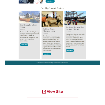
View Site