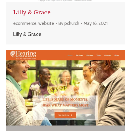
Lilly & Grace
ecommerce
,
website
By
pchurch
May 16, 2021
Lilly & Grace