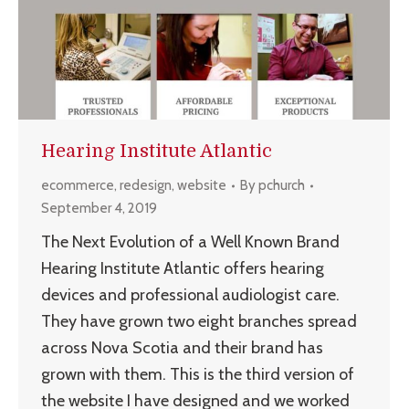
Hearing Institute Atlantic
ecommerce
,
redesign
,
website
By
pchurch
September 4, 2019
The Next Evolution of a Well Known Brand
Hearing Institute Atlantic offers hearing
devices and professional audiologist care.
They have grown two eight branches spread
across Nova Scotia and their brand has
grown with them. This is the third version of
the website I have designed and we worked