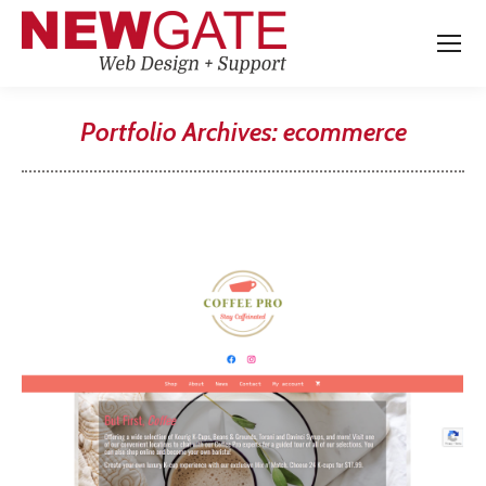
Portfolio Archives:
ecommerce
You are here: