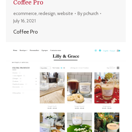
Coffee Pro
ecommerce
,
redesign
,
website
By
pchurch
July 16, 2021
Coffee Pro