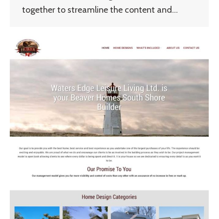
together to streamline the content and…