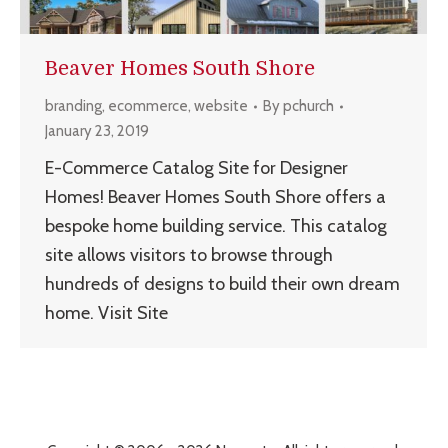
Beaver Homes South Shore
branding
,
ecommerce
,
website
By
pchurch
January 23, 2019
E-Commerce Catalog Site for Designer
Homes! Beaver Homes South Shore offers a
bespoke home building service. This catalog
site allows visitors to browse through
hundreds of designs to build their own dream
home. Visit Site