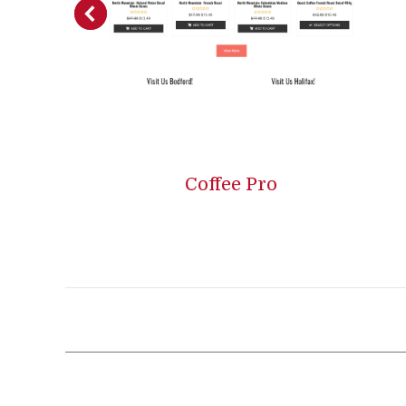
Coffee Pro