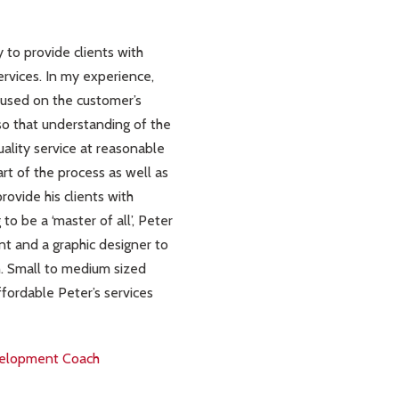
 to provide clients with
vices. In my experience,
ocused on the customer’s
 so that understanding of the
uality service at reasonable
art of the process as well as
rovide his clients with
o be a ‘master of all’, Peter
t and a graphic designer to
h. Small to medium sized
ffordable Peter’s services
evelopment Coach