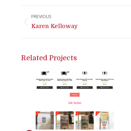
Project
PREVIOUS
navigation
Previous
Karen Kelloway
project:
Related Projects