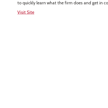
to quickly learn what the firm does and get in c
Visit Site