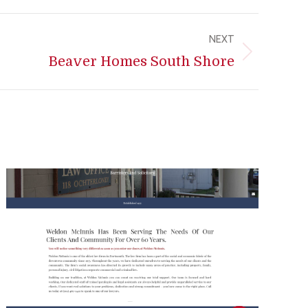
NEXT
Beaver Homes South Shore