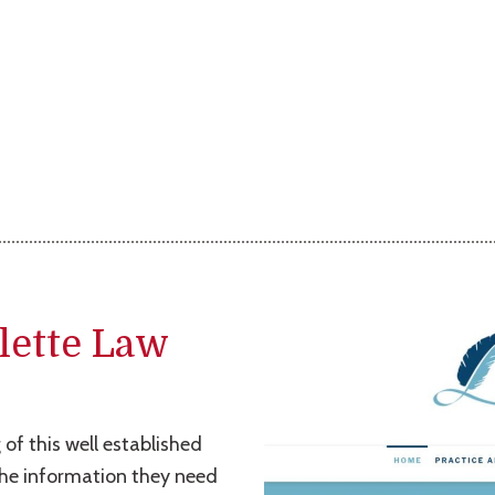
lette Law
 of this well established
 the information they need