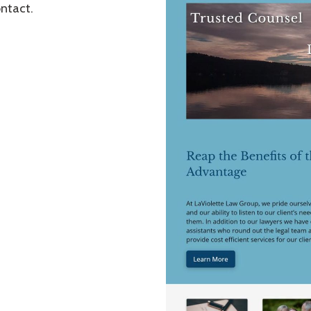
ontact.