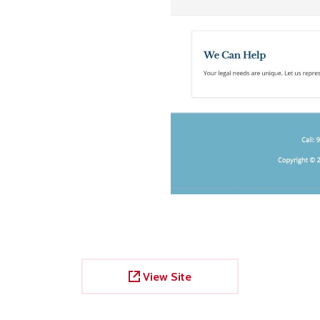
View Site