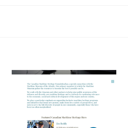
Next
project: