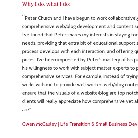
Why I do, what I do:
Peter Church and I have begun to work collaboratively
comprehensive web/blog development and content ser
I’ve found that Peter shares my interests in staying f
needs, providing that extra bit of educational support
process develops with each interaction, and offering q
prices. I’ve been impressed by Peter’s mastery of his p
his willingness to work with subject matter experts to p
comprehensive services. For example, instead of trying t
works with me to provide well written web/blog conten
ensure that the visuals of a website/blog are top notc
clients will really appreciate how comprehensive yet a
are.
Gwen McCauley | Life Transition & Small Business D