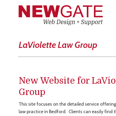
LaViolette Law Group
New Website for LaVio
Group
This site focuses on the detailed service offering
law practice in Bedford. Clients can easily find