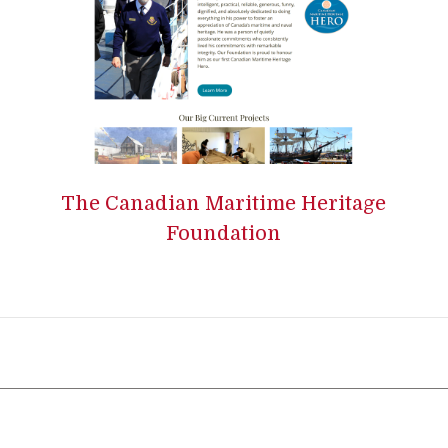
The Canadian Maritime Heritage
Foundation