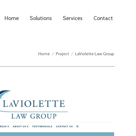
Home
Solutions
Services
Contact
You are here:
Home
Project
LaViolette Law Group