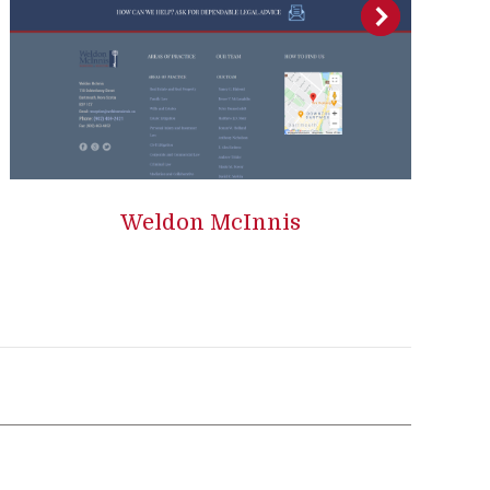
Weldon McInnis